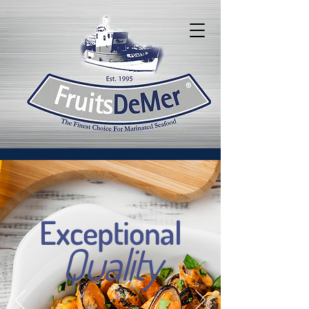
Exceptional
Quality