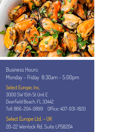
Business Hours:
Monday - Friday
8:30am - 5:00pm
Select Europe, Inc.
3000 SW 15th St Unit E
Deerfield Beach, FL 33442
Toll:
866-204-0899
Office:
407-931-1820
Select Europe Ltd. - UK
20-22 Wenlock Rd, Suite LP58204