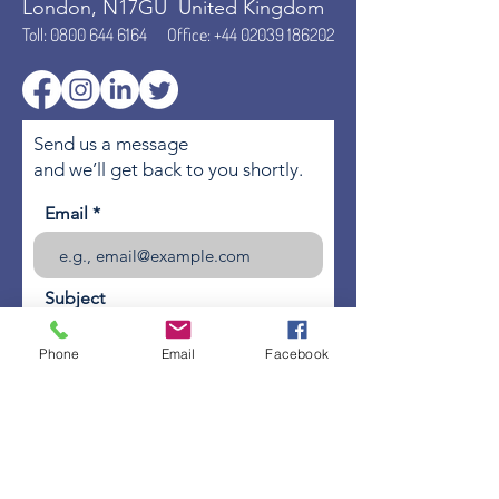
London, N17GU United Kingdom
Toll:
0800 644 6164
Office:
+44 02039 186202
Send us a message
and we’ll get back to you shortly.
Email
Subject
Phone
Email
Facebook
Your message