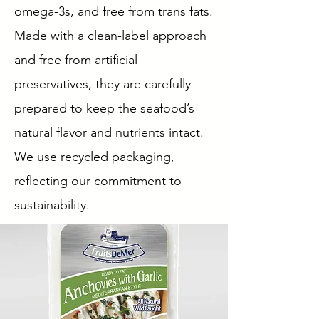
omega-3s, and free from trans fats.
Made with a clean-label approach
and free from artificial
preservatives, they are carefully
prepared to keep the seafood’s
natural flavor and nutrients intact.
We use recycled packaging,
reflecting our commitment to
sustainability.