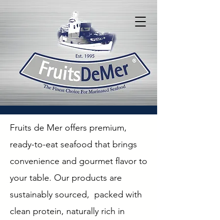
Fruits de Mer offers premium,
ready-to-eat seafood that brings
convenience and gourmet flavor to
your table. Our products are
sustainably sourced, packed with
clean protein, naturally rich in