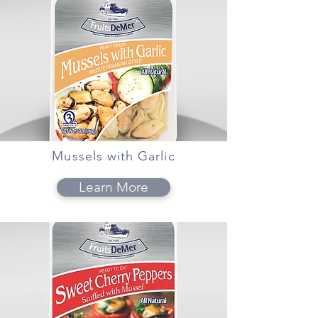
Mussels with Garlic
Learn More