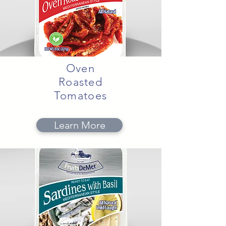
Oven
Roasted
Tomatoes
Learn More