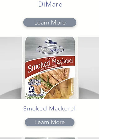
DiMare
Learn More
Smoked Mackerel
Learn More