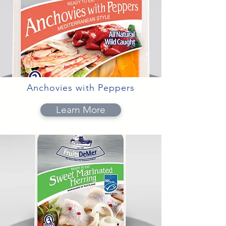
Anchovies with Peppers
Learn More