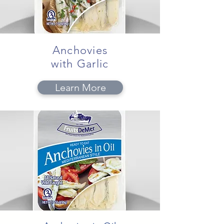
Anchovies
with Garlic
Learn More