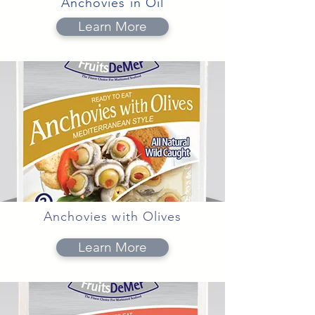
Anchovies in Oil
Learn More
Anchovies with Olives
Learn More