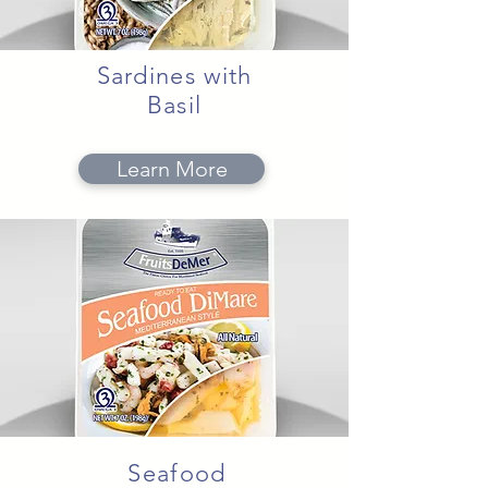
Sardines with
Basil
Learn More
Seafood