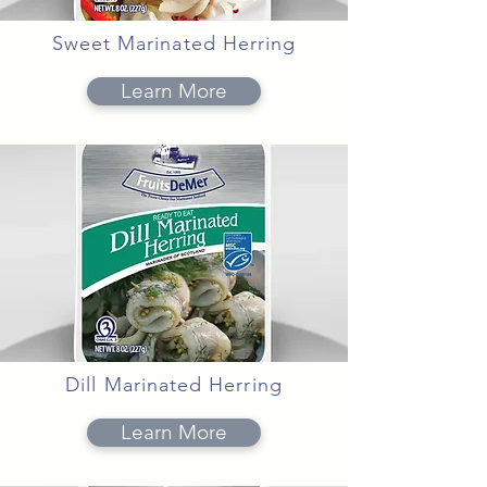
Sweet Marinated Herring
Learn More
Dill Marinated Herring
Learn More