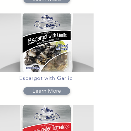
Escargot with Garlic
Learn More