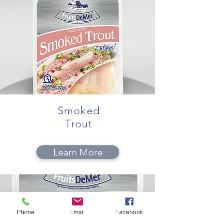
Smoked
Trout
Learn More
Phone
Email
Facebook