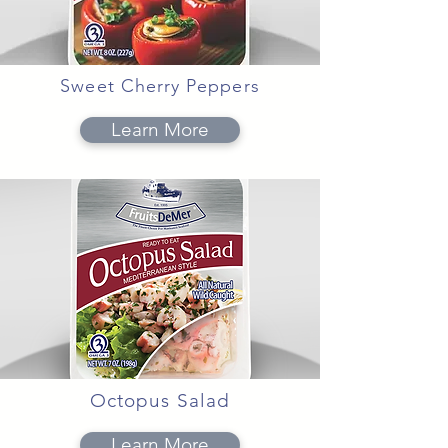
Sweet Cherry Peppers
Learn More
Octopus Salad
Learn More